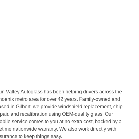
un Valley Autoglass has been helping drivers across the
hoenix metro area for over 42 years. Family-owned and
ased in Gilbert, we provide windshield replacement, chip
pair, and recalibration using OEM-quality glass. Our
obile service comes to you at no extra cost, backed by a
fetime nationwide warranty. We also work directly with
nsurance to keep things easy.