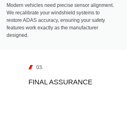
Modern vehicles need precise sensor alignment.
We recalibrate your windshield systems to
restore ADAS accuracy, ensuring your safety
features work exactly as the manufacturer
designed.
03.
FINAL ASSURANCE