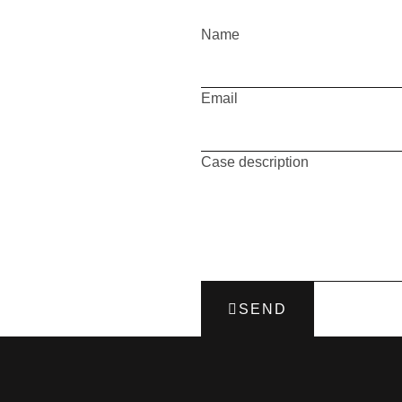
Name
Email
Case description
SEND