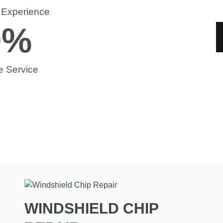
f Experience
0
%
e Service
WINDSHIELD CHIP