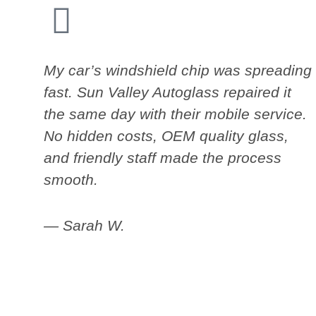
My car’s windshield chip was spreading
fast. Sun Valley Autoglass repaired it
the same day with their mobile service.
No hidden costs, OEM quality glass,
and friendly staff made the process
smooth.
— Sarah W.