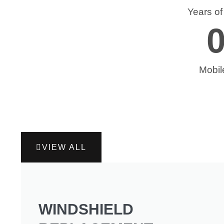
Years o
Mobil
VIEW ALL
WINDSHIELD