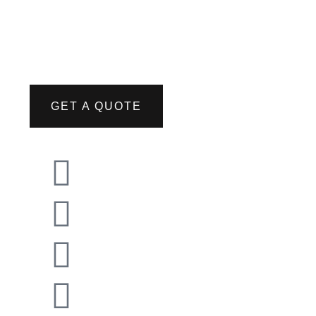
GET A QUOTE