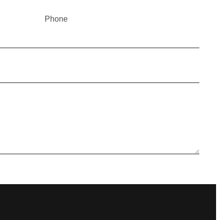
Phone