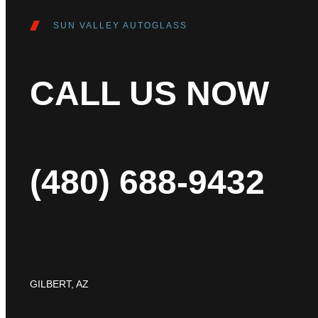
SUN VALLEY AUTOGLASS
CALL US NOW
(480) 688-9432
GILBERT, AZ