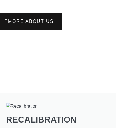
MORE ABOUT US
RECALIBRATION