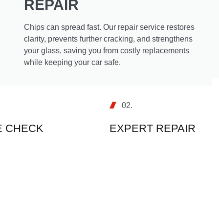
REPAIR
Chips can spread fast. Our repair service restores
clarity, prevents further cracking, and strengthens
your glass, saving you from costly replacements
while keeping your car safe.
02.
 CHECK
EXPERT REPAIR