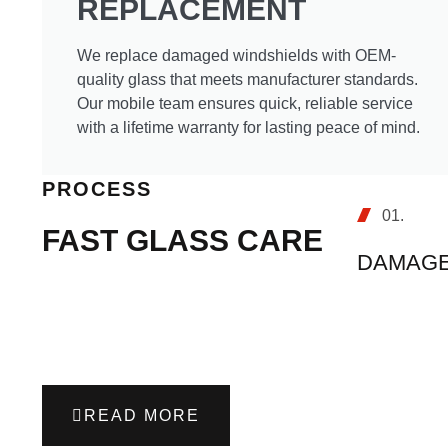
REPLACEMENT
We replace damaged windshields with OEM-
quality glass that meets manufacturer standards.
Our mobile team ensures quick, reliable service
with a lifetime warranty for lasting peace of mind.
PROCESS
01.
FAST GLASS CARE
DAMAGE
READ MORE