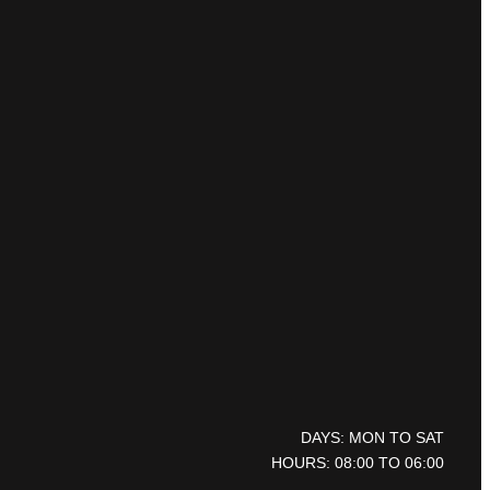
DAYS: MON TO SAT
HOURS: 08:00 TO 06:00