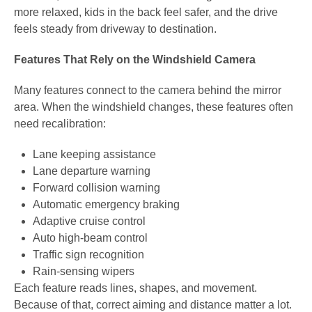
more relaxed, kids in the back feel safer, and the drive
feels steady from driveway to destination.
Features That Rely on the Windshield Camera
Many features connect to the camera behind the mirror
area. When the windshield changes, these features often
need recalibration:
Lane keeping assistance
Lane departure warning
Forward collision warning
Automatic emergency braking
Adaptive cruise control
Auto high-beam control
Traffic sign recognition
Rain-sensing wipers
Each feature reads lines, shapes, and movement.
Because of that, correct aiming and distance matter a lot.