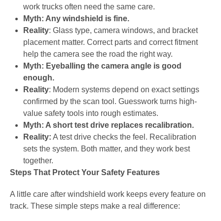
work trucks often need the same care.
Myth: Any windshield is fine.
Reality
: Glass type, camera windows, and bracket
placement matter. Correct parts and correct fitment
help the camera see the road the right way.
Myth: Eyeballing the camera angle is good
enough.
Reality
: Modern systems depend on exact settings
confirmed by the scan tool. Guesswork turns high-
value safety tools into rough estimates.
Myth: A short test drive replaces recalibration.
Reality:
A test drive checks the feel. Recalibration
sets the system. Both matter, and they work best
together.
Steps That Protect Your Safety Features
A little care after windshield work keeps every feature on
track. These simple steps make a real difference: