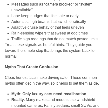
Messages such as “camera blocked” or “system
unavailable”
Lane keep nudges that feel late or early
Automatic high beams that switch erratically
Adaptive cruise behavior that feels uneven
Rain-sensing wipers that sweep at odd times
Traffic sign readings that do not match posted limits
Treat these signals as helpful hints. They guide you
toward the simple step that brings the system back to
normal.
Myths That Create Confusion
Clear, honest facts make driving safer. These common
myths often get in the way, so it helps to set them aside.
Myth: Only luxury cars need recalibration.
Reality
: Many makes and models use windshield-
mounted cameras. Family sedans, small SUVs, and