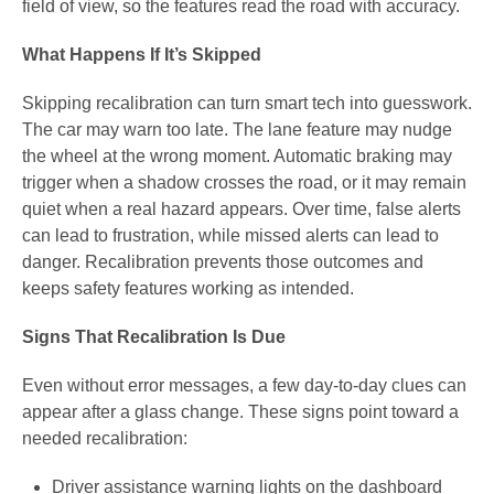
field of view, so the features read the road with accuracy.
What Happens If It’s Skipped
Skipping recalibration can turn smart tech into guesswork.
The car may warn too late. The lane feature may nudge
the wheel at the wrong moment. Automatic braking may
trigger when a shadow crosses the road, or it may remain
quiet when a real hazard appears. Over time, false alerts
can lead to frustration, while missed alerts can lead to
danger. Recalibration prevents those outcomes and
keeps safety features working as intended.
Signs That Recalibration Is Due
Even without error messages, a few day-to-day clues can
appear after a glass change. These signs point toward a
needed recalibration:
Driver assistance warning lights on the dashboard