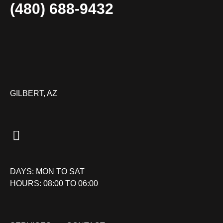
(480) 688-9432
GILBERT, AZ
DAYS: MON TO SAT
HOURS: 08:00 TO 06:00