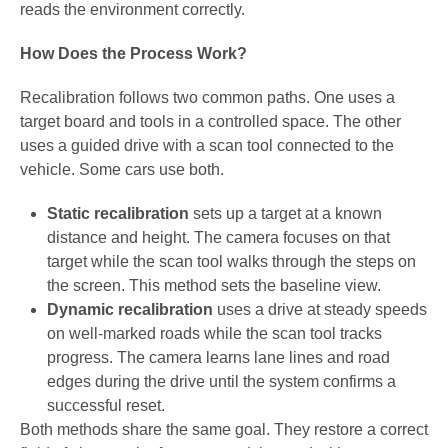
reads the environment correctly.
How Does the Process Work?
Recalibration follows two common paths. One uses a
target board and tools in a controlled space. The other
uses a guided drive with a scan tool connected to the
vehicle. Some cars use both.
Static recalibration
sets up a target at a known
distance and height. The camera focuses on that
target while the scan tool walks through the steps on
the screen. This method sets the baseline view.
Dynamic recalibration
uses a drive at steady speeds
on well-marked roads while the scan tool tracks
progress. The camera learns lane lines and road
edges during the drive until the system confirms a
successful reset.
Both methods share the same goal. They restore a correct