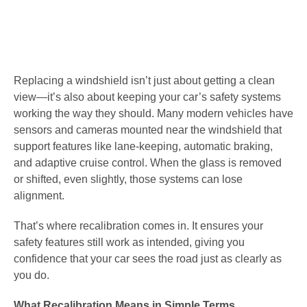
Replacing a windshield isn’t just about getting a clean
view—it’s also about keeping your car’s safety systems
working the way they should. Many modern vehicles have
sensors and cameras mounted near the windshield that
support features like lane-keeping, automatic braking,
and adaptive cruise control. When the glass is removed
or shifted, even slightly, those systems can lose
alignment.
That’s where recalibration comes in. It ensures your
safety features still work as intended, giving you
confidence that your car sees the road just as clearly as
you do.
What Recalibration Means in Simple Terms