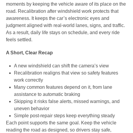
moments by keeping the vehicle aware of its place on the
road. Recalibration after windshield work protects that
awareness. It keeps the car’s electronic eyes and
judgment aligned with real-world lanes, signs, and traffic.
As a result, daily life stays on schedule, and every ride
feels settled.
A Short, Clear Recap
A new windshield can shift the camera’s view
Recalibration realigns that view so safety features
work correctly
Many common features depend on it, from lane
assistance to automatic braking
Skipping it risks false alerts, missed warnings, and
uneven behavior
Simple post-repair steps keep everything steady
Each point supports the same goal. Keep the vehicle
reading the road as designed, so drivers stay safe,