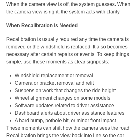
When the camera view is off, the system guesses. When
the camera view is right, the system acts with clarity.
When Recalibration Is Needed
Recalibration is usually required any time the camera is
removed or the windshield is replaced. It also becomes
necessary after certain repairs or events. To keep things
simple, use these moments as clear signposts:
Windshield replacement or removal
Camera or bracket removal and refit
Suspension work that changes the ride height
Wheel alignment changes on some models
Software updates related to driver assistance
Dashboard alerts about driver assistance features
A hard bump, pothole hit, or minor front impact
These moments can shift how the camera sees the road.
Recalibration brings the view back into line so the car