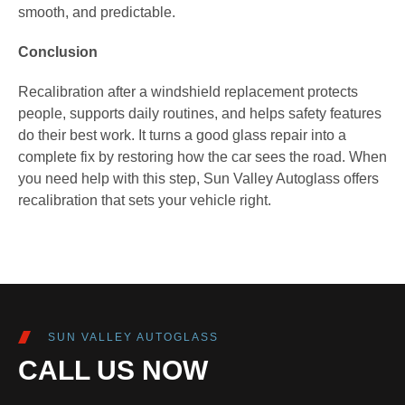
smooth, and predictable.
Conclusion
Recalibration after a windshield replacement protects
people, supports daily routines, and helps safety features
do their best work. It turns a good glass repair into a
complete fix by restoring how the car sees the road. When
you need help with this step, Sun Valley Autoglass offers
recalibration that sets your vehicle right.
SUN VALLEY AUTOGLASS
CALL US NOW