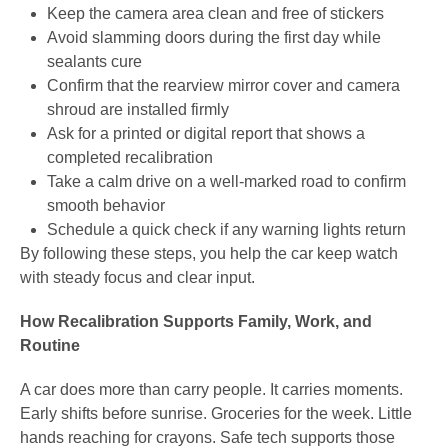
Keep the camera area clean and free of stickers
Avoid slamming doors during the first day while
sealants cure
Confirm that the rearview mirror cover and camera
shroud are installed firmly
Ask for a printed or digital report that shows a
completed recalibration
Take a calm drive on a well-marked road to confirm
smooth behavior
Schedule a quick check if any warning lights return
By following these steps, you help the car keep watch
with steady focus and clear input.
How Recalibration Supports Family, Work, and
Routine
A car does more than carry people. It carries moments.
Early shifts before sunrise. Groceries for the week. Little
hands reaching for crayons. Safe tech supports those