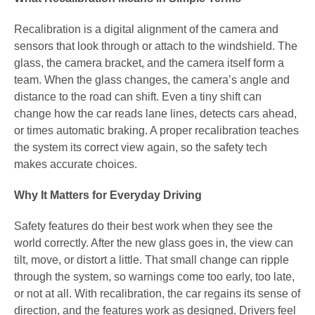
Recalibration is a digital alignment of the camera and
sensors that look through or attach to the windshield. The
glass, the camera bracket, and the camera itself form a
team. When the glass changes, the camera’s angle and
distance to the road can shift. Even a tiny shift can
change how the car reads lane lines, detects cars ahead,
or times automatic braking. A proper recalibration teaches
the system its correct view again, so the safety tech
makes accurate choices.
Why It Matters for Everyday Driving
Safety features do their best work when they see the
world correctly. After the new glass goes in, the view can
tilt, move, or distort a little. That small change can ripple
through the system, so warnings come too early, too late,
or not at all. With recalibration, the car regains its sense of
direction, and the features work as designed. Drivers feel